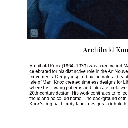
Archibald Kn
Archibald Knox (1864–1933) was a renowned Man
celebrated for his distinctive role in the Art Nou
movements. Deeply inspired by the natural beauty
Isle of Man, Knox created timeless designs for Li
where his flowing patterns and intricate metalwo
20th-century design. His work continues to reflect 
the island he called home. The background of thi
Knox’s original Liberty fabric designs, a tribute to