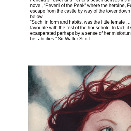
novel, “Peveril of the Peak” where the heroine, F
escape from the castle by way of the tower down 
below.
“Such, in form and habits, was the little female
favourite with the rest of the household. In fact, 
exasperated perhaps by a sense of her misfortu
her abilities.” Sir Walter Scott.