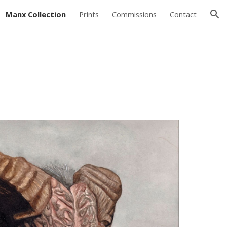
Manx Collection
Prints
Commissions
Contact
ion