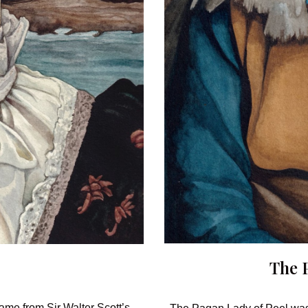
The
ame from Sir Walter Scott’s