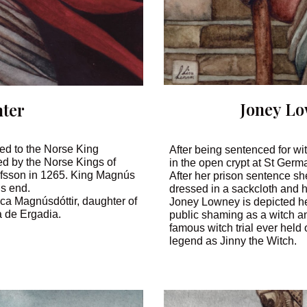
Joney L
ter
ted to the Norse King
After being sentenced for w
ed by the Norse Kings of
in the open crypt at St Germa
áfsson in 1265. King Magnús
After her prison sentence sh
’s end.
dressed in a sackcloth and 
rica Magnúsdóttir, daughter of
Joney Lowney is depicted he
 de Ergadia.
public shaming as a witch an
famous witch trial ever held
legend as Jinny the Witch.