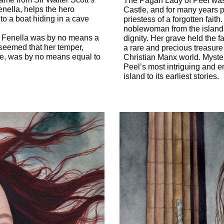
The Pagan Lady of Peel was 
enella, helps the hero
Castle, and for many years
to a boat hiding in a cave
priestess of a forgotten faith
noblewoman from the island’s 
 … Fenella was by no means a
dignity. Her grave held the 
it seemed that her temper,
a rare and precious treasure
ne, was by no means equal to
Christian Manx world. Myste
Peel’s most intriguing and en
island to its earliest stories.