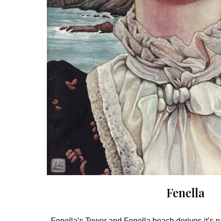
Fenella
Fenella’s Tower and Fenella beach derives it’s n