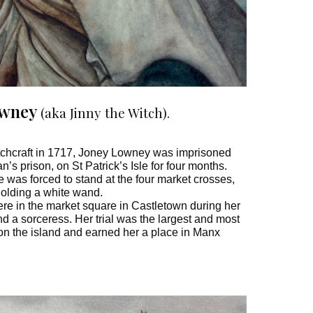
owney
(aka Jinny the Witch).
itchcraft in 1717, Joney Lowney was imprisoned
n’s prison, on St Patrick’s Isle for four months.
e was forced to stand at the four market crosses,
holding a white wand.
re in the market square in Castletown during her
d a sorceress. Her trial was the largest and most
 on the island and earned her a place in Manx