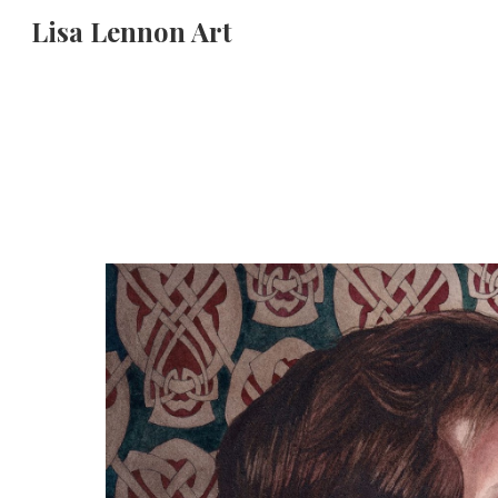
Lisa Lennon Art
Sk