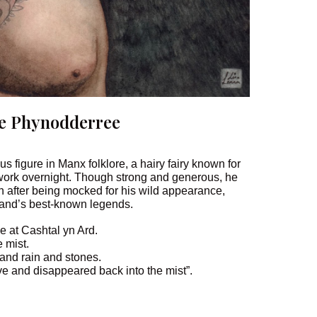
e Phynodderree
 figure in Manx folklore, a hairy fairy known for
work overnight. Though strong and generous, he
n after being mocked for his wild appearance,
sland’s best-known legends.
e at Cashtal yn Ard.
 mist.
 and rain and stones.
ave and disappeared back into the mist”.