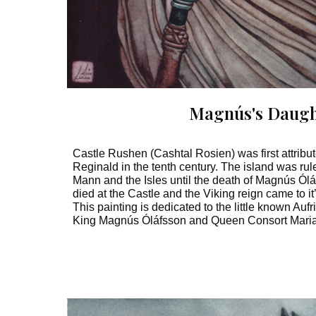
Magnús's Daugh
Castle Rushen (Cashtal Rosien) was first attribu
Reginald in the tenth century. The island was rul
Mann and the Isles until the death of Magnús Ól
died at the Castle and the Viking reign came to it
This painting is dedicated to the little known Auf
King Magnús Óláfsson and Queen Consort Maria