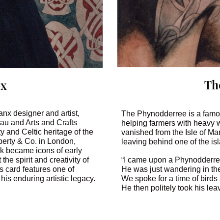
Th
ox
x designer and artist,
The Phynodderree is a famous
veau and Arts and Crafts
helping farmers with heavy 
 and Celtic heritage of the
vanished from the Isle of Ma
berty & Co. in London,
leaving behind one of the i
rk became icons of early
“I came upon a Phynodderre
the spirit and creativity of
He was just wandering in the
s card features one of
We spoke for a time of birds
 his enduring artistic legacy.
He then politely took his le