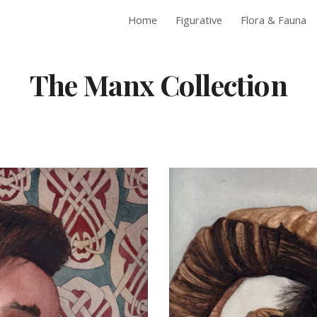
Home
Figurative
Flora & Fauna
ip to main content
Skip to navigat
The Manx Collection