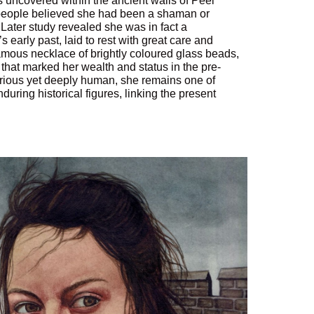
uncovered within the ancient walls of Peel
 people believed she had been a shaman or
. Later study revealed she was in fact a
early past, laid to rest with great care and
famous necklace of brightly coloured glass beads,
 that marked her wealth and status in the pre-
rious yet deeply human, she remains one of
during historical figures, linking the present