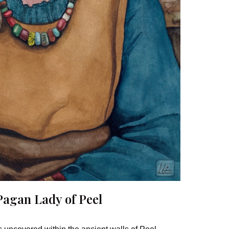
Pagan Lady of Peel